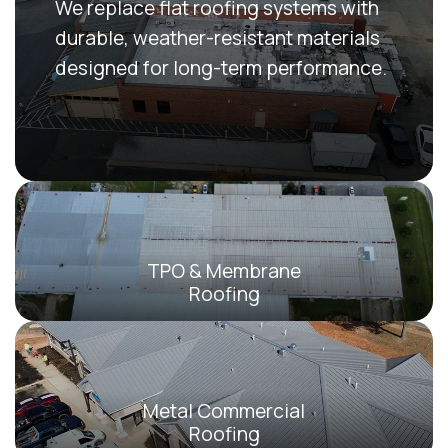
We replace flat roofing systems with
durable, weather-resistant materials
designed for long-term performance.
TPO & Membrane
Roofing
Metal Commercial
Roofing