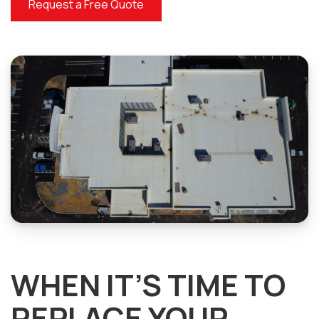
Request a Free Quote
WHEN IT’S TIME TO
REPLACE YOUR