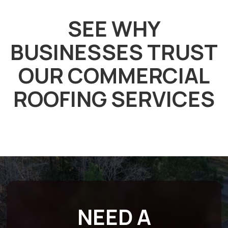
SEE WHY
BUSINESSES TRUST
OUR COMMERCIAL
ROOFING SERVICES
NEED A