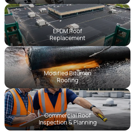
EPDM Roof
Replacement
Modified Bitumen
Roofing
Commercial Roof
Inspection & Planning