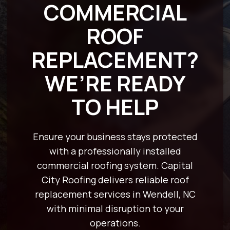
COMMERCIAL
ROOF
REPLACEMENT?
WE’RE READY
TO HELP
Ensure your business stays protected
with a professionally installed
commercial roofing system. Capital
City Roofing delivers reliable roof
replacement services in Wendell, NC
with minimal disruption to your
operations.