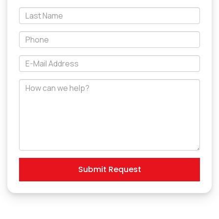
*Last
Name
*Phone
*E-
Mail
Address
How
can
we
help?
Submit Request