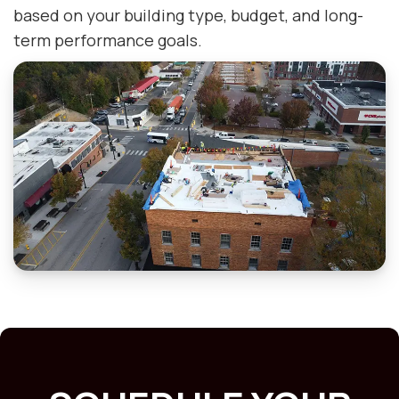
based on your building type, budget, and long-
term performance goals.