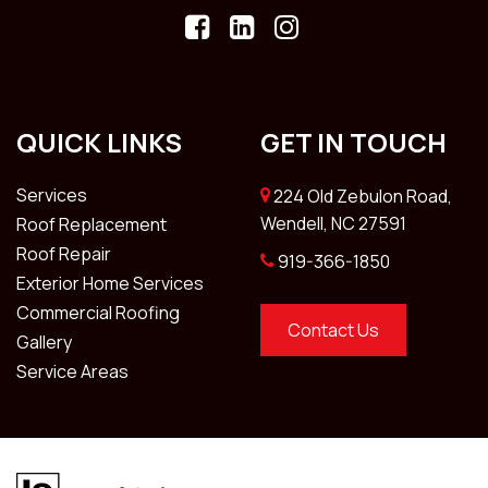
QUICK LINKS
GET IN TOUCH
Services
224 Old Zebulon Road,
Wendell, NC 27591
Roof Replacement
Roof Repair
919-366-1850
Exterior Home Services
Commercial Roofing
Contact Us
Gallery
Service Areas