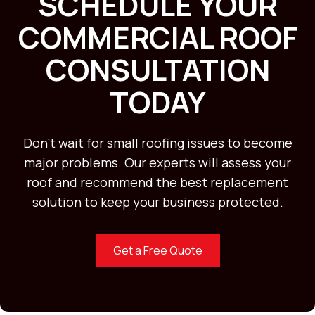
SCHEDULE YOUR
COMMERCIAL ROOF
CONSULTATION
TODAY
Don’t wait for small roofing issues to become
major problems. Our experts will assess your
roof and recommend the best replacement
solution to keep your business protected.
Get a Free Quote