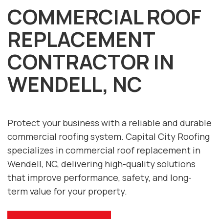
COMMERCIAL ROOF
REPLACEMENT
CONTRACTOR IN
WENDELL, NC
Protect your business with a reliable and durable
commercial roofing system. Capital City Roofing
specializes in commercial roof replacement in
Wendell, NC, delivering high-quality solutions
that improve performance, safety, and long-
term value for your property.