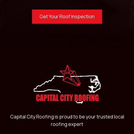
Get Your Roof Inspection
Capital City Roofing is proud to be your trusted local
roofing expert