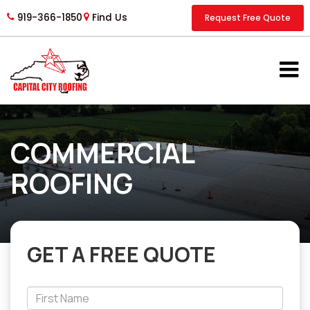
919-366-1850
Find Us
Request Free Quote
COMMERCIAL
ROOFING
GET A FREE QUOTE
*First
Name