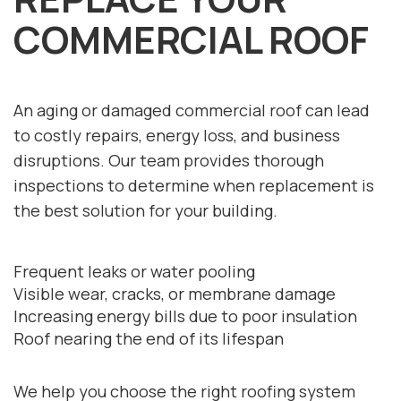
COMMERCIAL ROOF
An aging or damaged commercial roof can lead
to costly repairs, energy loss, and business
disruptions. Our team provides thorough
inspections to determine when replacement is
the best solution for your building.
Frequent leaks or water pooling
Visible wear, cracks, or membrane damage
Increasing energy bills due to poor insulation
Roof nearing the end of its lifespan
We help you choose the right roofing system