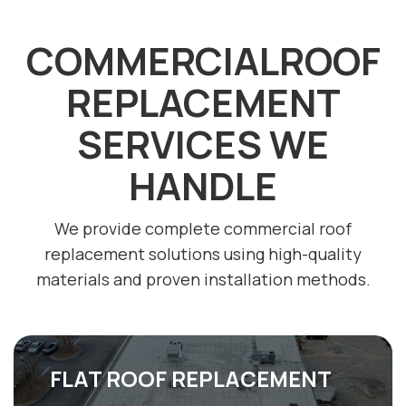
COMMERCIALROOF
REPLACEMENT
SERVICES WE
HANDLE
We provide complete commercial roof
replacement solutions using high-quality
materials and proven installation methods.
FLAT ROOF REPLACEMENT