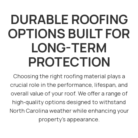
DURABLE ROOFING
OPTIONS BUILT FOR
LONG-TERM
PROTECTION
Choosing the right roofing material plays a
crucial role in the performance, lifespan, and
overall value of your roof. We offer a range of
high-quality options designed to withstand
North Carolina weather while enhancing your
property’s appearance.