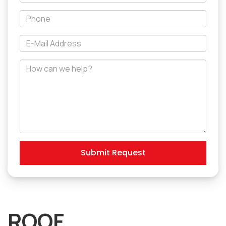
Name
*Phone
*E-
Mail
Address
How
can
we
help?
Submit Request
ROOF