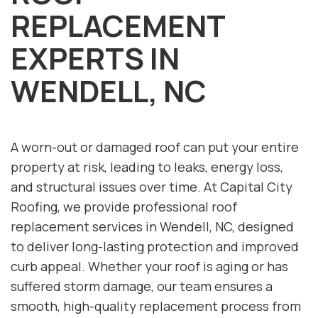
REPLACEMENT
EXPERTS IN
WENDELL, NC
A worn-out or damaged roof can put your entire
property at risk, leading to leaks, energy loss,
and structural issues over time. At Capital City
Roofing, we provide professional roof
replacement services in Wendell, NC, designed
to deliver long-lasting protection and improved
curb appeal. Whether your roof is aging or has
suffered storm damage, our team ensures a
smooth, high-quality replacement process from