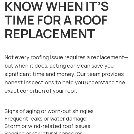
KNOW WHEN IT’S
TIME FOR A ROOF
REPLACEMENT
Not every roofing issue requires a replacement—
but when it does, acting early can save you
significant time and money. Our team provides
honest inspections to help you understand the
exact condition of your roof.
Signs of aging or worn-out shingles
Frequent leaks or water damage
Storm or wind-related roof issues
Sagging or structural concerns