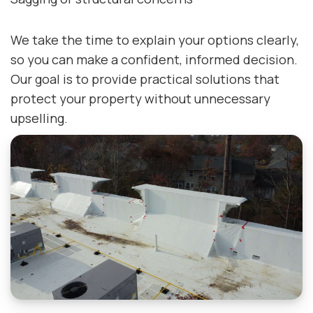
We take the time to explain your options clearly,
so you can make a confident, informed decision.
Our goal is to provide practical solutions that
protect your property without unnecessary
upselling.