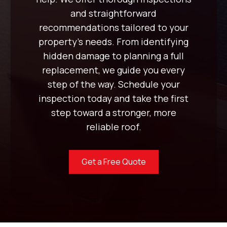
and straightforward
recommendations tailored to your
property’s needs. From identifying
hidden damage to planning a full
replacement, we guide you every
step of the way. Schedule your
inspection today and take the first
step toward a stronger, more
reliable roof.
Get a Free Quote