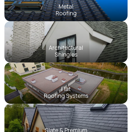
Metal
Roofing
Architectural
Shingles
Flat
Roofing Systems
Slate & Premium