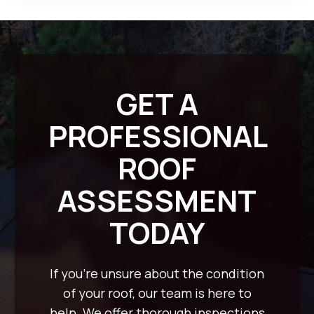
GET A
PROFESSIONAL
ROOF
ASSESSMENT
TODAY
If you’re unsure about the condition
of your roof, our team is here to
help. We offer thorough inspections