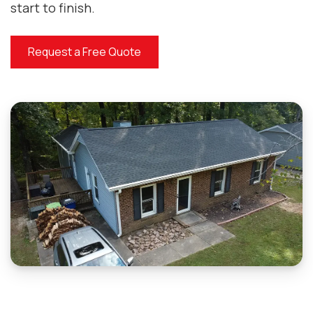
start to finish.
Request a Free Quote