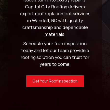
Capital City Roofing delivers
expert roof replacement services
in Wendell, NC with quality
craftsmanship and dependable
materials.
Schedule your free inspection
today and let our team provide a
roofing solution you can trust for
years to come.
Get Your Roof Inspection