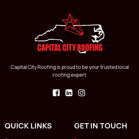
Capital City Roofing is proud to be your trusted local
roofing expert
QUICK LINKS
GET IN TOUCH