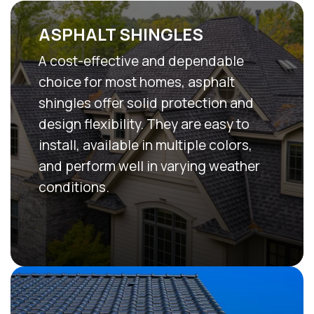
ASPHALT SHINGLES
A cost-effective and dependable
choice for most homes, asphalt
shingles offer solid protection and
design flexibility. They are easy to
install, available in multiple colors,
and perform well in varying weather
conditions.