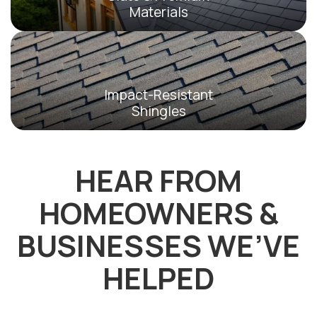
Materials
Impact-Resistant
Shingles
HEAR FROM
HOMEOWNERS &
BUSINESSES WE’VE
HELPED