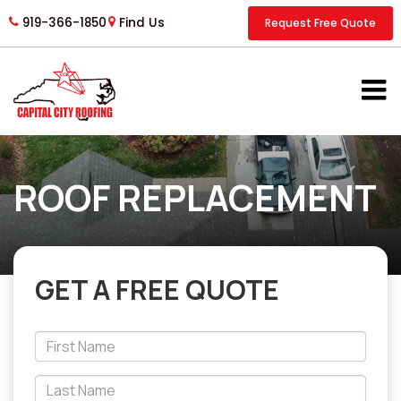
919-366-1850
Find Us
Request Free Quote
ROOF REPLACEMENT
GET A FREE QUOTE
*First
Name
*Last