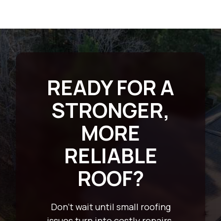
READY FOR A
STRONGER,
MORE
RELIABLE
ROOF?
Don’t wait until small roofing
issues turn into costly repairs.